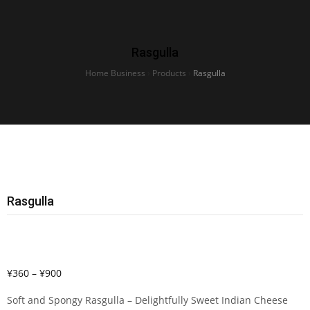
Rasgulla
Home Business
›
Products
›
Rasgulla
Rasgulla
¥
360
–
¥
900
Soft and Spongy Rasgulla – Delightfully Sweet Indian Cheese