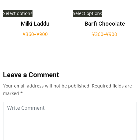
Select options
Select options
Milki Laddu
Barfi Chocolate
¥
360
–
¥
900
¥
360
–
¥
900
Leave a Comment
Your email address will not be published.
Required fields are
marked
*