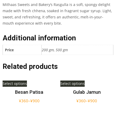
Mithaas Sweets and Bakery’s Rasgulla is a soft, spongy delight
made with fresh chhena, soaked in fragrant sugar syrup. Light,
sweet, and refreshing, it offers an authentic, melt-in-your-
mouth experience with every bite.
Additional information
Price
200 gm, 500 gm
Related products
Select options
Select options
Besan Patisa
Gulab Jamun
¥
360
–
¥
900
¥
360
–
¥
900