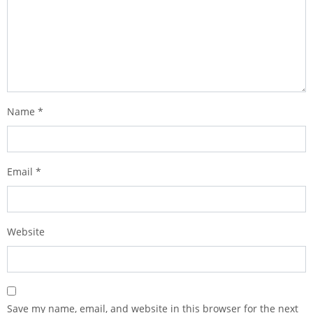
Name
*
Email
*
Website
Save my name, email, and website in this browser for the next