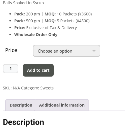
Balls Soaked in Syrup
Pack:
200 gm |
MOQ:
10 Packets (¥3600)
Pack:
500 gm |
MOQ:
5 Packets (¥4500)
Price:
Exclusive of Tax & Delivery
Wholesale Order Only
Price
Add to cart
SKU:
N/A
Category:
Sweets
Description
Additional information
Description