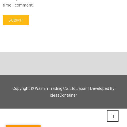
time I comment.
Copyright © Washin Trading Co. Ltd Japan | Developed By
ideasContainer