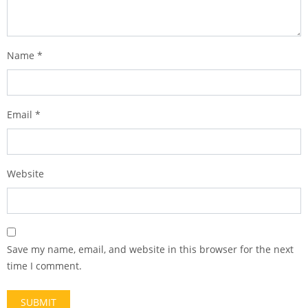
Name
*
Email
*
Website
Save my name, email, and website in this browser for the next
time I comment.