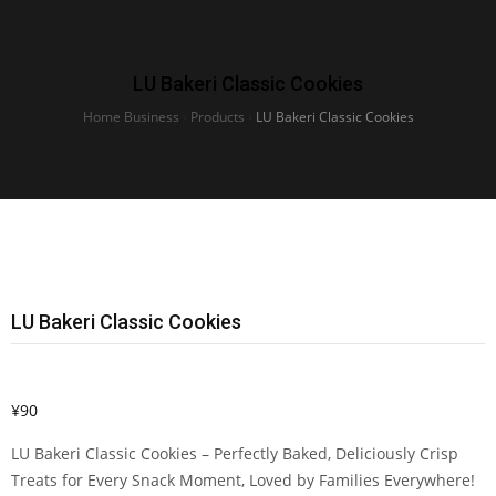
LU Bakeri Classic Cookies
Home Business
›
Products
›
LU Bakeri Classic Cookies
LU Bakeri Classic Cookies
¥
90
LU Bakeri Classic Cookies – Perfectly Baked, Deliciously Crisp
Treats for Every Snack Moment, Loved by Families Everywhere!