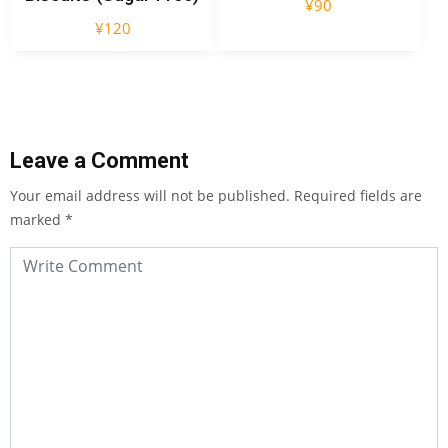
¥
90
¥
120
Leave a Comment
Your email address will not be published.
Required fields are
marked
*