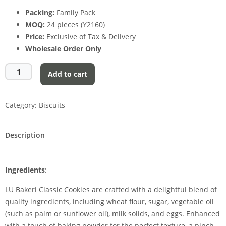
Packing:
Family Pack
MOQ:
24 pieces (¥2160)
Price:
Exclusive of Tax & Delivery
Wholesale Order Only
Add to cart
Category:
Biscuits
Description
Ingredients
:
LU Bakeri Classic Cookies are crafted with a delightful blend of
quality ingredients, including wheat flour, sugar, vegetable oil
(such as palm or sunflower oil), milk solids, and eggs. Enhanced
with a touch of baking powder for the perfect texture, a pinch