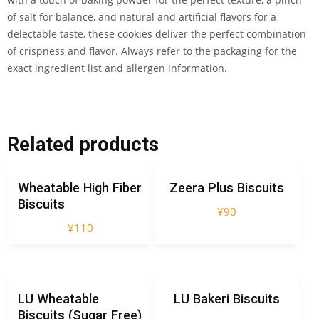
of salt for balance, and natural and artificial flavors for a
delectable taste, these cookies deliver the perfect combination
of crispness and flavor. Always refer to the packaging for the
exact ingredient list and allergen information.
Related products
Wheatable High Fiber
Zeera Plus Biscuits
Biscuits
¥
90
¥
110
LU Wheatable
LU Bakeri Biscuits
Biscuits (Sugar Free)