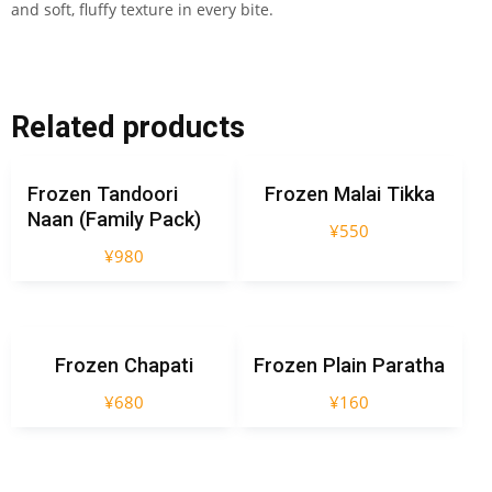
and soft, fluffy texture in every bite.
Related products
Frozen Tandoori
Frozen Malai Tikka
Naan (Family Pack)
¥
550
¥
980
Frozen Chapati
Frozen Plain Paratha
¥
680
¥
160