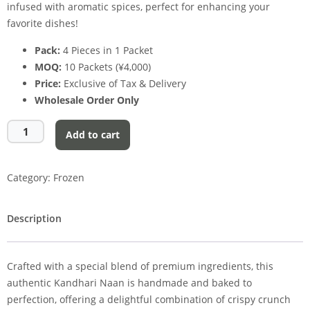
infused with aromatic spices, perfect for enhancing your
favorite dishes!
Pack:
4 Pieces in 1 Packet
MOQ:
10 Packets (¥4,000)
Price:
Exclusive of Tax & Delivery
Wholesale Order Only
Add to cart
Category:
Frozen
Description
Crafted with a special blend of premium ingredients, this
authentic Kandhari Naan is handmade and baked to
perfection, offering a delightful combination of crispy crunch