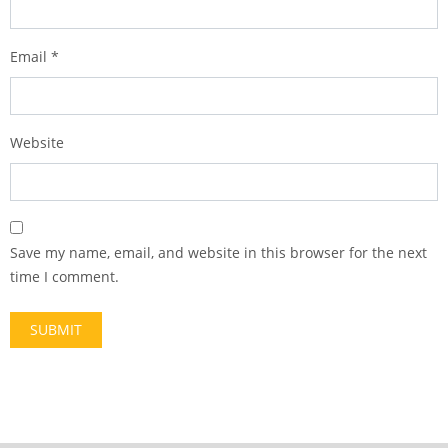
Email
*
Website
Save my name, email, and website in this browser for the next
time I comment.