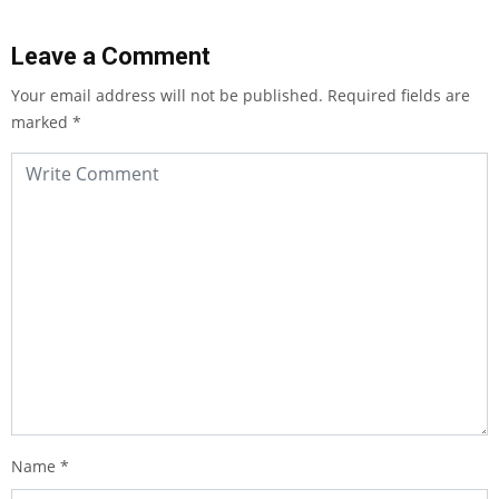
Leave a Comment
Your email address will not be published.
Required fields are
marked
*
Name
*