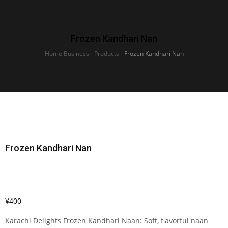
Frozen Kandhari Nan
Home Business
›
Products
›
Frozen Kandhari Nan
Frozen Kandhari Nan
¥
400
Karachi Delights Frozen Kandhari Naan: Soft, flavorful naan