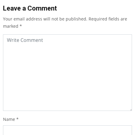
Leave a Comment
Your email address will not be published.
Required fields are
marked
*
Name
*