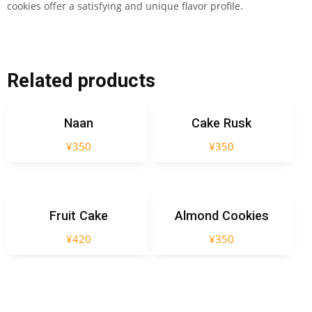
cookies offer a satisfying and unique flavor profile.
Related products
Naan
Cake Rusk
¥
350
¥
350
Fruit Cake
Almond Cookies
¥
420
¥
350