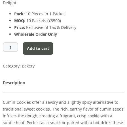
Delight
Pack:
10 Pieces in 1 Packet
MOQ:
10 Packets (¥3500)
Price:
Exclusive of Tax & Delivery
Wholesale Order Only
Add to cart
Category:
Bakery
Description
Cumin Cookies offer a savory and slightly spicy alternative to
traditional sweet cookies. The rich, earthy flavor of cumin seeds
infuses the dough, creating a fragrant, crisp cookie with a
subtle heat. Perfect as a snack or paired with a hot drink, these