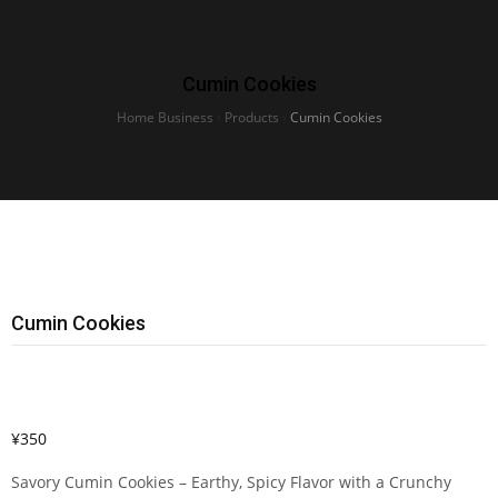
Cumin Cookies
Home Business
›
Products
›
Cumin Cookies
Cumin Cookies
¥
350
Savory Cumin Cookies – Earthy, Spicy Flavor with a Crunchy