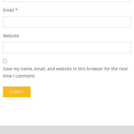
Email
*
Website
Save my name, email, and website in this browser for the next
time I comment.