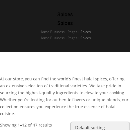
Spices
Spices
Home Business
›
Pages
›
Spices
Home Business
›
Pages
›
Spices
At our store, you can find the world’s finest halal spices, offering
an extensive selection of traditional varieties. We take pride in
sourcing the highest-quality ingredients to elevate your cooking.
Whether you’re looking for authentic flavors or unique blends, our
collection ensures you experience the true essence of halal
cuisine.
Showing 1–12 of 47 results