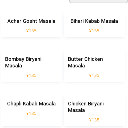
Achar Gosht Masala
Bihari Kabab Masala
¥
135
¥
135
Bombay Biryani
Butter Chicken
Masala
Masala
¥
135
¥
135
Chapli Kabab Masala
Chicken Biryani
Masala
¥
135
¥
135