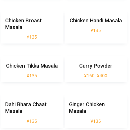
Chicken Broast
Chicken Handi Masala
Masala
¥
135
¥
135
Chicken Tikka Masala
Curry Powder
¥
135
¥
160
–
¥
400
Dahi Bhara Chaat
Ginger Chicken
Masala
Masala
¥
135
¥
135