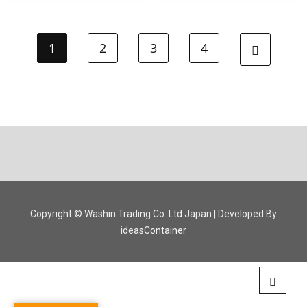
1
2
3
4
Copyright © Washin Trading Co. Ltd Japan | Developed By
ideasContainer