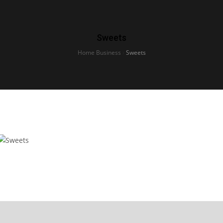
Sweets
Home Business
›
Sweets
Sweets