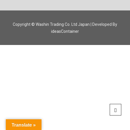
Copyright © Washin Trading Co. Ltd Japan | Developed By
ideasContainer
Translate »