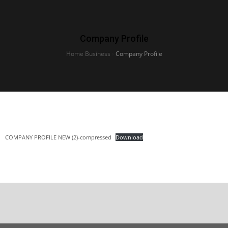
Company Profile
Home Business
›
Company Profile
COMPANY PROFILE NEW (2)-compressed
Download