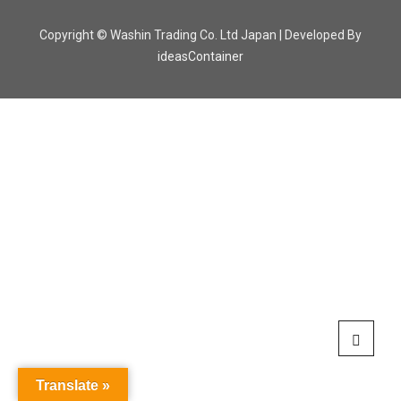
Copyright © Washin Trading Co. Ltd Japan | Developed By
ideasContainer
Translate »